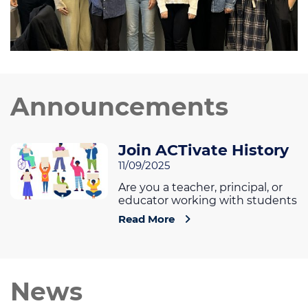
Announcements
Join ACTivate History
11/09/2025
Are you a teacher, principal, or
educator working with students
Read More
News