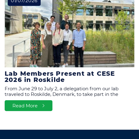
01/07/2026
Lab Members Present at CESE
2026 in Roskilde
From June 29 to July 2, a delegation from our lab
traveled to Roskilde, Denmark, to take part in the
Read More