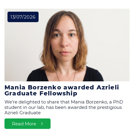
All News & Events
13/07/2026
Mania Borzenko awarded Azrieli
Graduate Fellowship
We’re delighted to share that Mania Borzenko, a PhD
student in our lab, has been awarded the prestigious
Azrieli Graduate
Read More